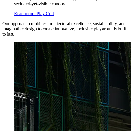
secluded-yet-visible canopy.
Read more
: Play Curl
Our approach combines architectural excellence, sustainability, and
imaginative design to create innovative, inclusive playgrounds built
to last.