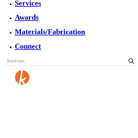
Services
Awards
Materials/Fabrication
Connect