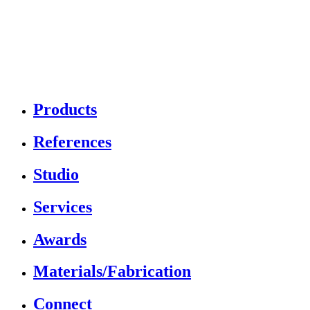
Products
References
Studio
Services
Awards
Materials/Fabrication
Connect