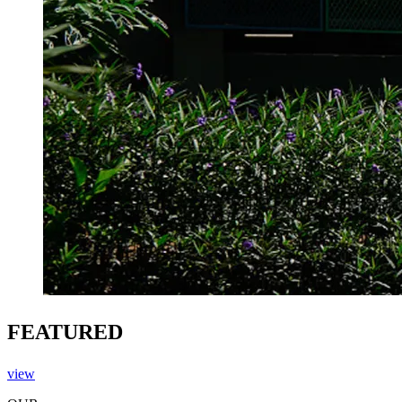
FEATURED
view