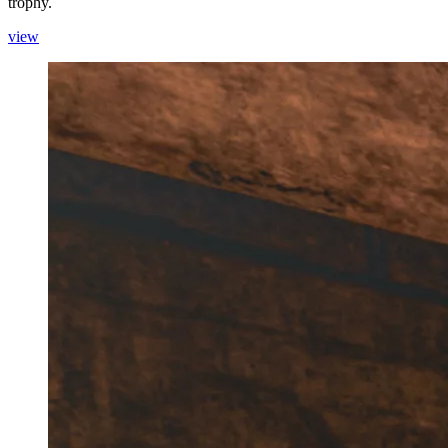
trophy.
view