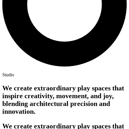
Studio
We create extraordinary play spaces that
inspire creativity, movement, and joy,
blending architectural precision and
innovation.
We create extraordinary play spaces that