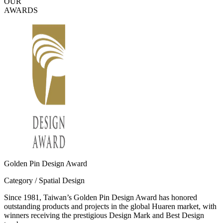
OUR
AWARDS
Golden Pin Design Award
Category / Spatial Design
Since 1981, Taiwan’s Golden Pin Design Award has honored
outstanding products and projects in the global Huaren market, with
winners receiving the prestigious Design Mark and Best Design