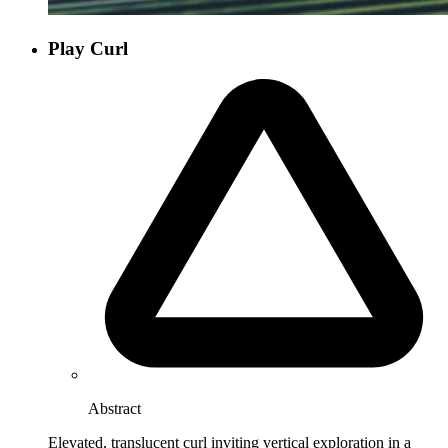
Play Curl
Abstract
Elevated, translucent curl inviting vertical exploration in a