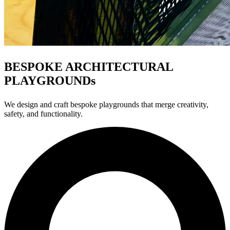
BESPOKE ARCHITECTURAL
PLAYGROUNDs
We design and craft bespoke playgrounds that merge creativity,
safety, and functionality.