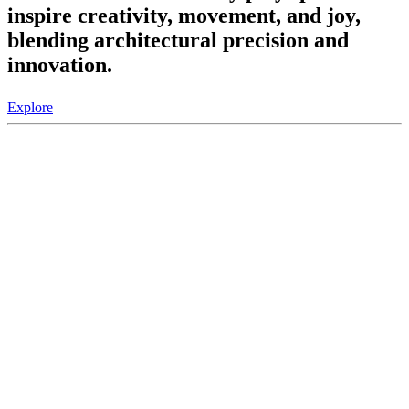
inspire creativity, movement, and joy,
blending architectural precision and
innovation.
Explore