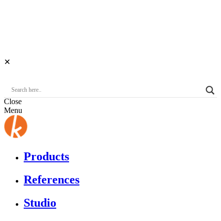
✕
Close
Menu
Products
References
Studio