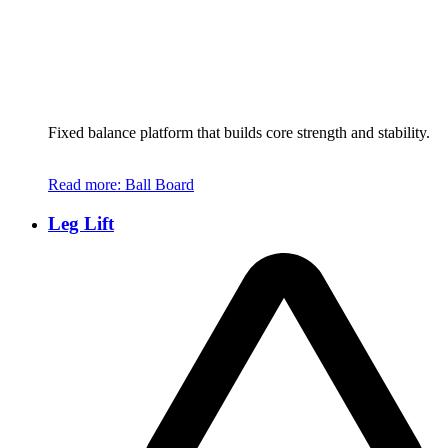
Fixed balance platform that builds core strength and stability.
Read more
: Ball Board
Leg Lift