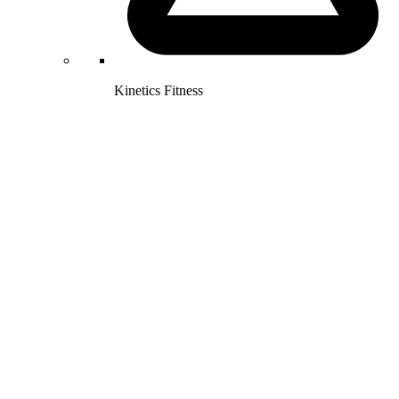
Kinetics Fitness