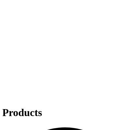
Products