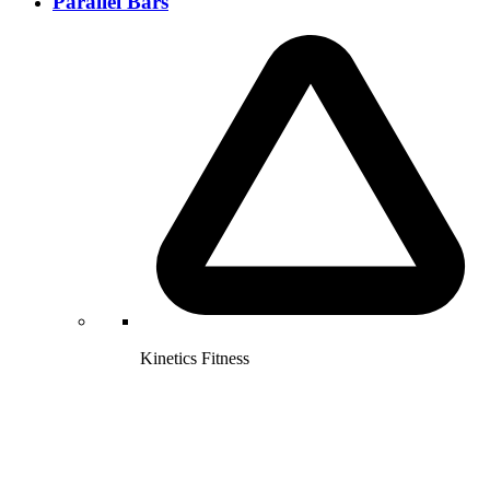
Parallel Bars
Kinetics Fitness