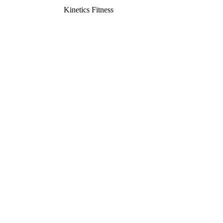
Kinetics Fitness