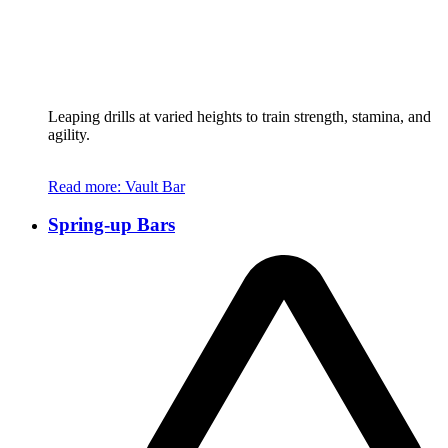
Leaping drills at varied heights to train strength, stamina, and
agility.
Read more
: Vault Bar
Spring-up Bars