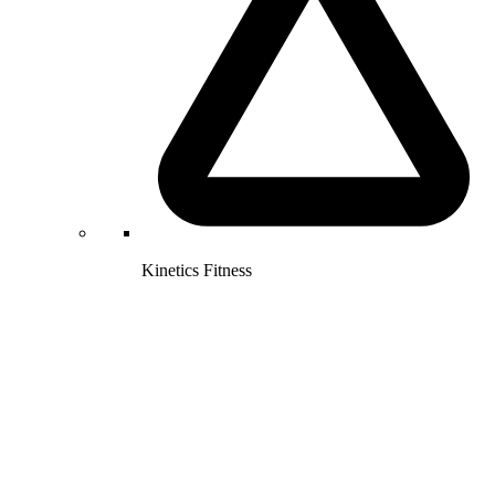
Kinetics Fitness