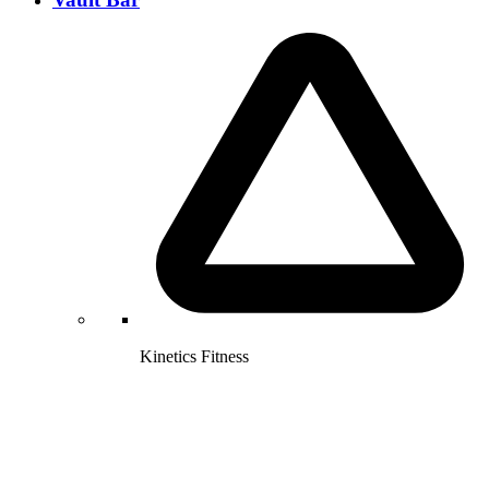
Kinetics Fitness