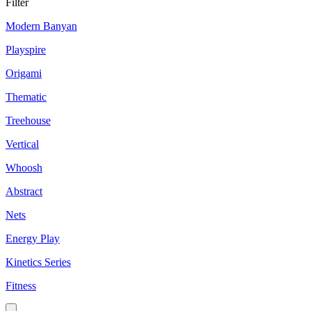
Filter
Modern Banyan
Playspire
Origami
Thematic
Treehouse
Vertical
Whoosh
Abstract
Nets
Energy Play
Kinetics Series
Fitness