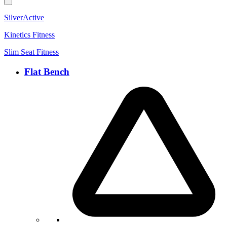
SilverActive
Kinetics Fitness
Slim Seat Fitness
Flat Bench