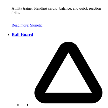
Agility trainer blending cardio, balance, and quick-reaction
drills.
Read more
: Skinetic
Ball Board