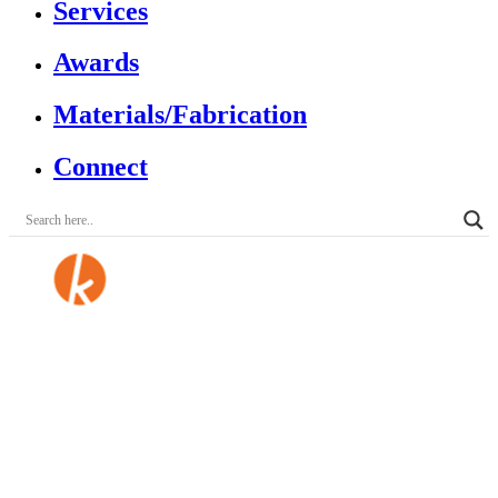
Services
Awards
Materials/Fabrication
Connect