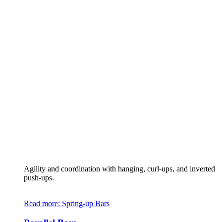
Agility and coordination with hanging, curl-ups, and inverted
push-ups.
Read more
: Spring-up Bars