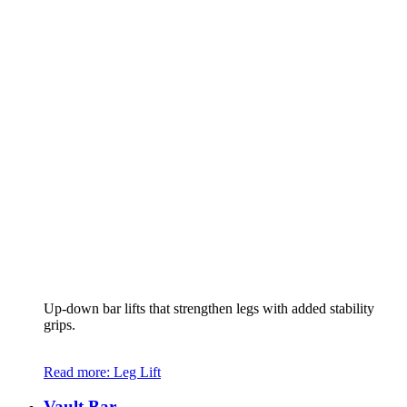
Up-down bar lifts that strengthen legs with added stability
grips.
Read more
: Leg Lift
Vault Bar