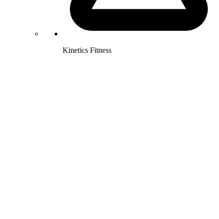
Kinetics Fitness