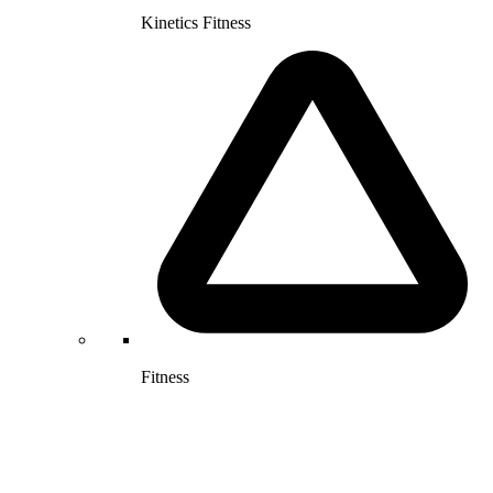
Kinetics Fitness
Fitness