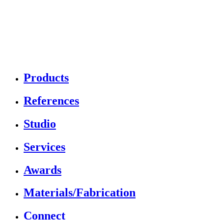
Products
References
Studio
Services
Awards
Materials/Fabrication
Connect