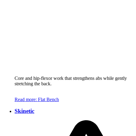
Core and hip-flexor work that strengthens abs while gently
stretching the back.
Read more
: Flat Bench
Skinetic