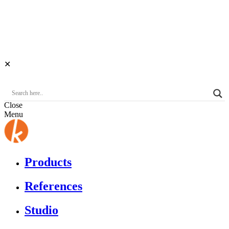
✕
Close
Menu
Products
References
Studio