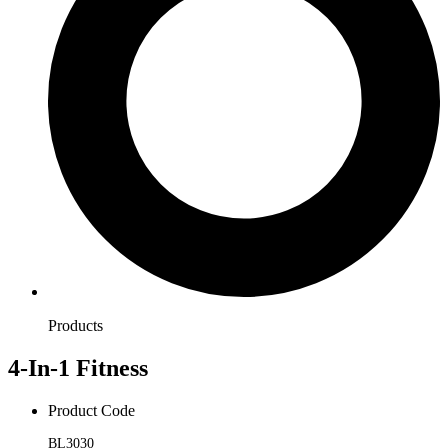
Products
4-In-1 Fitness
Product Code
BL3030