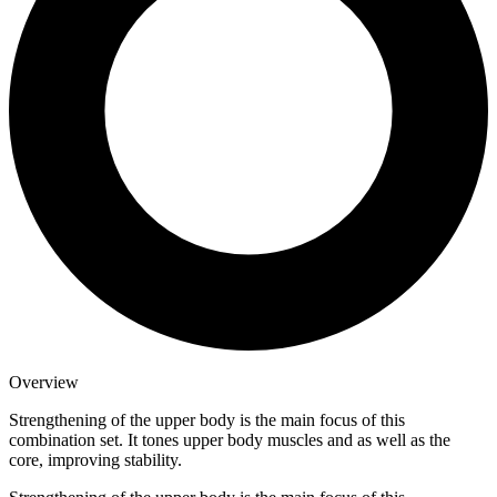
Overview
Strengthening of the upper body is the main focus of this
combination set. It tones upper body muscles and as well as the
core, improving stability.