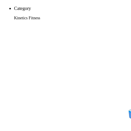
Category
Kinetics Fitness