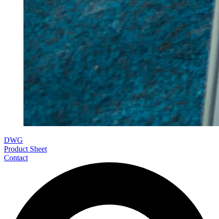
DWG
Product Sheet
Contact