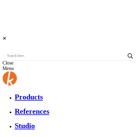
✕
Close
Menu
Products
References
Studio