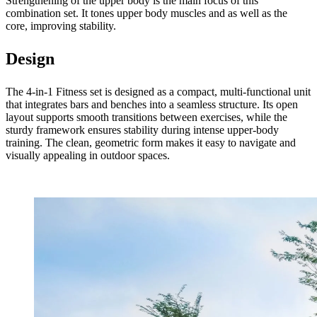
Strengthening of the upper body is the main focus of this
combination set. It tones upper body muscles and as well as the
core, improving stability.
Design
The 4-in-1 Fitness set is designed as a compact, multi-functional unit
that integrates bars and benches into a seamless structure. Its open
layout supports smooth transitions between exercises, while the
sturdy framework ensures stability during intense upper-body
training. The clean, geometric form makes it easy to navigate and
visually appealing in outdoor spaces.