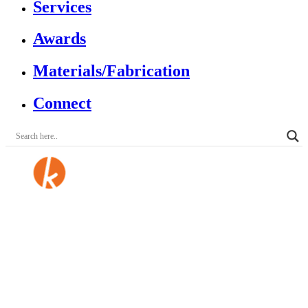
Services
Awards
Materials/Fabrication
Connect