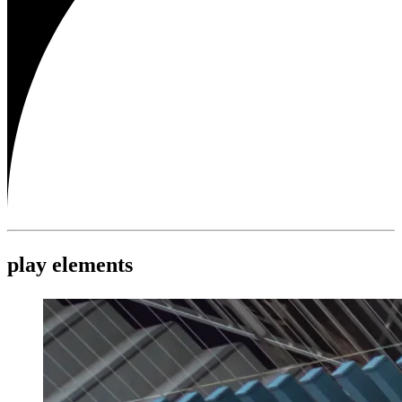
play elements