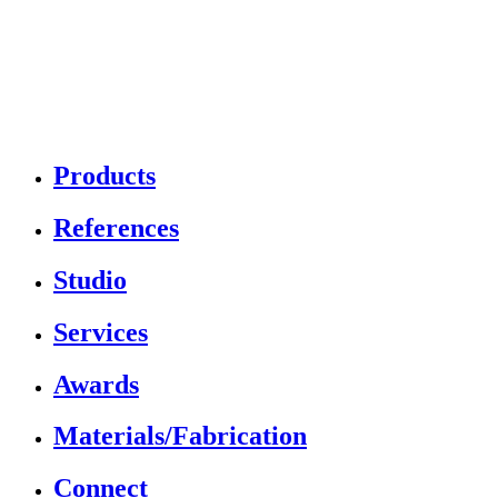
Products
References
Studio
Services
Awards
Materials/Fabrication
Connect