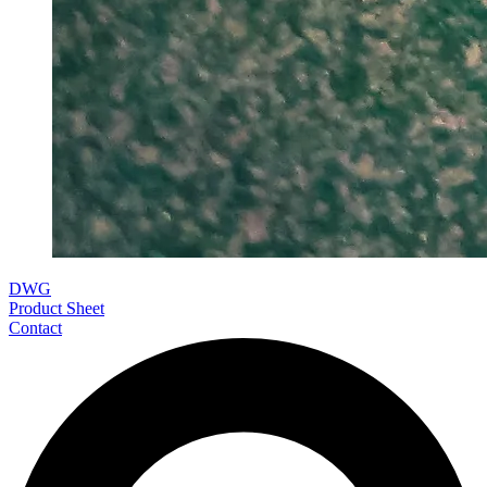
DWG
Product Sheet
Contact