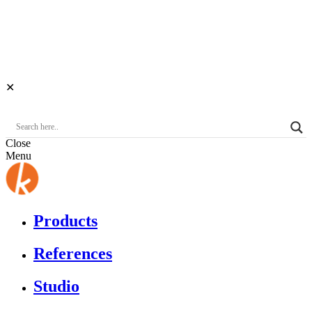
✕
Close
Menu
Products
References
Studio