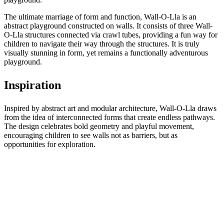
The ultimate marriage of form and function, Wall-O-Lla is an
abstract playground constructed on walls. It consists of three Wall-
O-Lla structures connected via crawl tubes, providing a fun way for
children to navigate their way through the structures. It is truly
visually stunning in form, yet remains a functionally adventurous
playground.
Inspiration
Inspired by abstract art and modular architecture, Wall-O-Lla draws
from the idea of interconnected forms that create endless pathways.
The design celebrates bold geometry and playful movement,
encouraging children to see walls not as barriers, but as
opportunities for exploration.