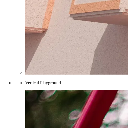
Vertical Playground