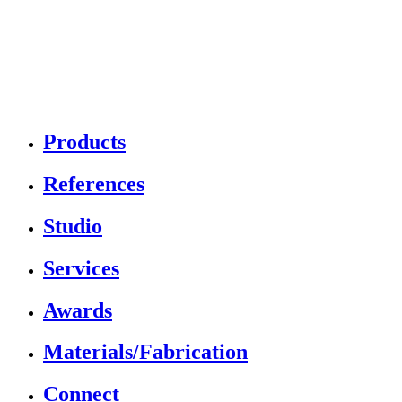
Products
References
Studio
Services
Awards
Materials/Fabrication
Connect