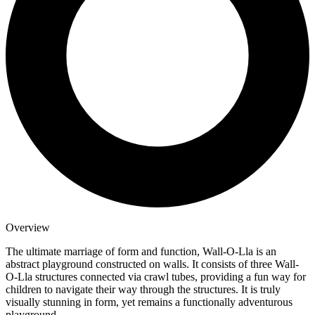
Overview
The ultimate marriage of form and function, Wall-O-Lla is an
abstract playground constructed on walls. It consists of three Wall-
O-Lla structures connected via crawl tubes, providing a fun way for
children to navigate their way through the structures. It is truly
visually stunning in form, yet remains a functionally adventurous
playground.