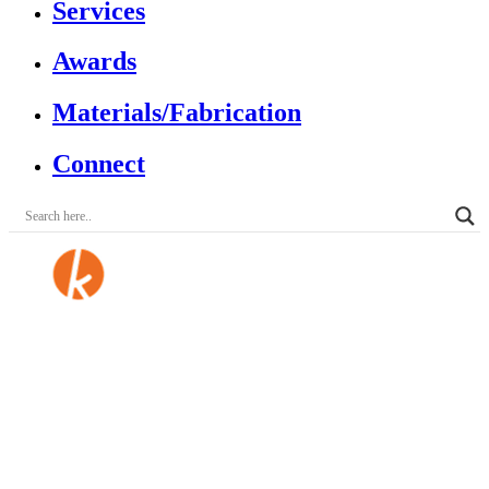
Services
Awards
Materials/Fabrication
Connect