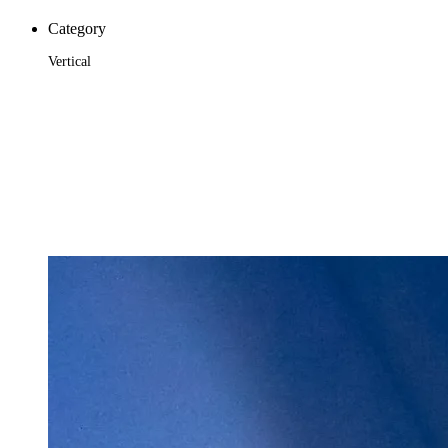
Category
Vertical