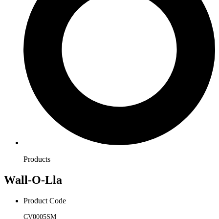
Products
Wall-O-Lla
Product Code
CV0005SM