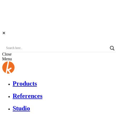
✕
Close
Menu
Products
References
Studio