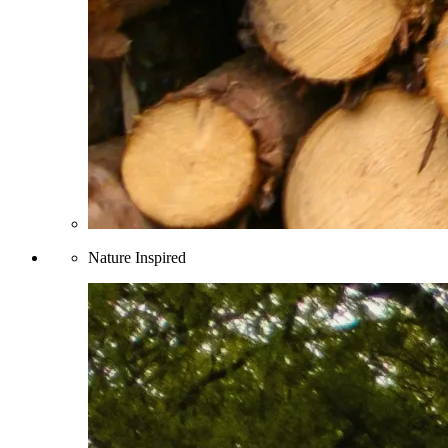
Nature Inspired