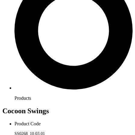
Products
Cocoon Swings
Product Code
SS0268_10.03.01