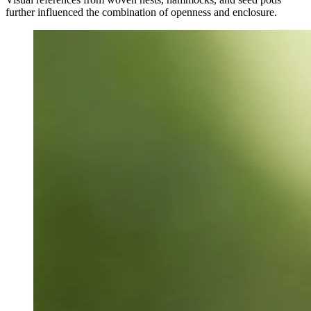
further influenced the combination of openness and enclosure.