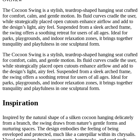
The Cocoon Swing is a stylish, teardrop-shaped hanging seat crafted
for comfort, calm, and gentle motion. Its fluid curves cradle the user,
while strategically placed open cutouts enhance airflow and add to
the design’s light, airy feel. Suspended from a sleek arched frame,
the swing offers a soothing retreat for users of all ages. Ideal for
parks, playgrounds, and indoor relaxation zones, it brings together
tranquility and playfulness in one sculptural form.
The Cocoon Swing is a stylish, teardrop-shaped hanging seat crafted
for comfort, calm, and gentle motion. Its fluid curves cradle the user,
while strategically placed open cutouts enhance airflow and add to
the design’s light, airy feel. Suspended from a sleek arched frame,
the swing offers a soothing retreat for users of all ages. Ideal for
parks, playgrounds, and indoor relaxation zones, it brings together
tranquility and playfulness in one sculptural form.
Inspiration
Inspired by the natural shape of a silken cocoon hanging delicately
from a branch, the swing draws from nature’s gentle forms and
nurturing spaces. The design embodies the feeling of being
enveloped and protected, much like a caterpillar within its chrysalis.
Visual references from woven nests, hammocks, and seed pods