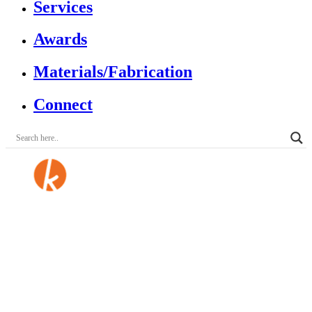
Services
Awards
Materials/Fabrication
Connect