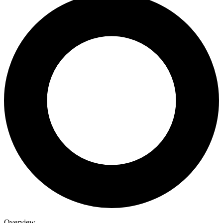
Overview