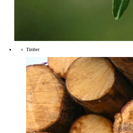
Timber