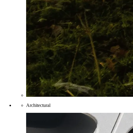
Architectural