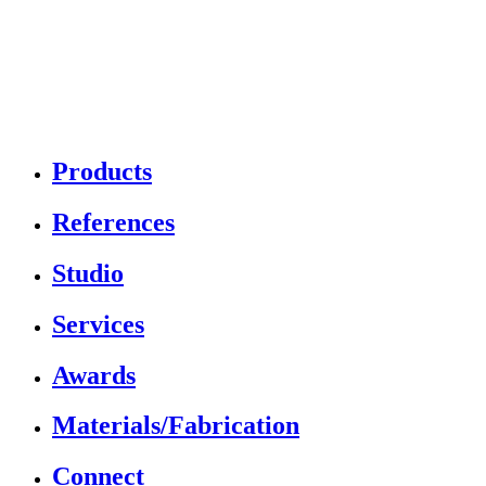
Products
References
Studio
Services
Awards
Materials/Fabrication
Connect