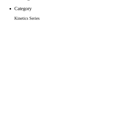
Category
Kinetics Series