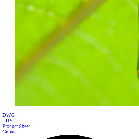
DWG
TUV
Product Sheet
Contact